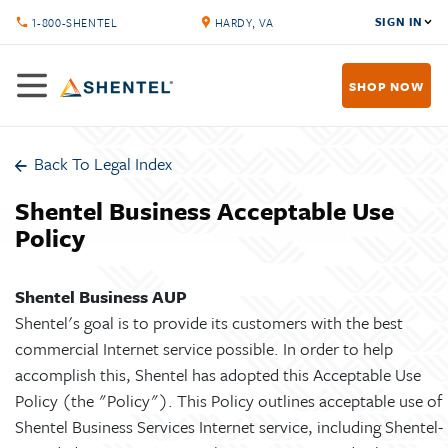
SIGN IN
1-800-SHENTEL
HARDY, VA
SHOP NOW
Back To Legal Index
Shentel Business Acceptable Use
Policy
Shentel Business AUP
Shentel's goal is to provide its customers with the best
commercial Internet service possible. In order to help
accomplish this, Shentel has adopted this Acceptable Use
Policy (the "Policy"). This Policy outlines acceptable use of
Shentel Business Services Internet service, including Shentel-