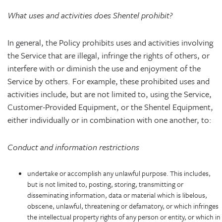
What uses and activities does Shentel prohibit?
In general, the Policy prohibits uses and activities involving
the Service that are illegal, infringe the rights of others, or
interfere with or diminish the use and enjoyment of the
Service by others. For example, these prohibited uses and
activities include, but are not limited to, using the Service,
Customer-Provided Equipment, or the Shentel Equipment,
either individually or in combination with one another, to:
Conduct and information restrictions
undertake or accomplish any unlawful purpose. This includes,
but is not limited to, posting, storing, transmitting or
disseminating information, data or material which is libelous,
obscene, unlawful, threatening or defamatory, or which infringes
the intellectual property rights of any person or entity, or which in