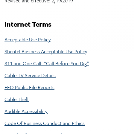
Revised and effective: 2/19/2019
Internet Terms
Acceptable Use Policy
Shentel Business Acceptable Use Policy
811 and One-Call: “Call Before You Dig”
Cable TV Service Details
EEO Public File Reports
Cable Theft
Audible Accessibility
Code Of Business Conduct and Ethics