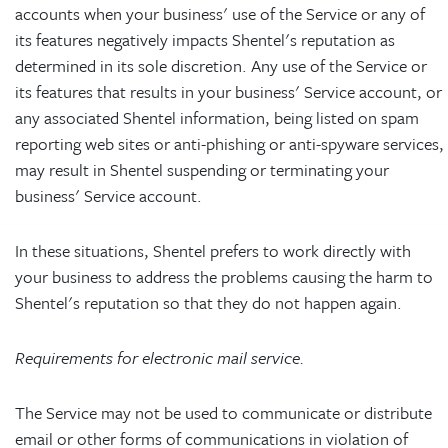
accounts when your business' use of the Service or any of
its features negatively impacts Shentel's reputation as
determined in its sole discretion. Any use of the Service or
its features that results in your business' Service account, or
any associated Shentel information, being listed on spam
reporting web sites or anti-phishing or anti-spyware services,
may result in Shentel suspending or terminating your
business' Service account.
In these situations, Shentel prefers to work directly with
your business to address the problems causing the harm to
Shentel's reputation so that they do not happen again.
Requirements for electronic mail service.
The Service may not be used to communicate or distribute
email or other forms of communications in violation of