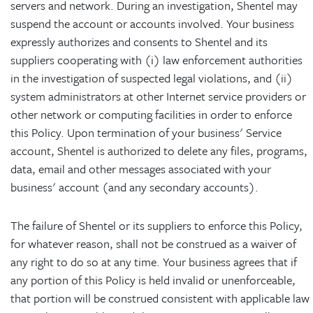
servers and network. During an investigation, Shentel may
suspend the account or accounts involved. Your business
expressly authorizes and consents to Shentel and its
suppliers cooperating with (i) law enforcement authorities
in the investigation of suspected legal violations, and (ii)
system administrators at other Internet service providers or
other network or computing facilities in order to enforce
this Policy. Upon termination of your business' Service
account, Shentel is authorized to delete any files, programs,
data, email and other messages associated with your
business' account (and any secondary accounts).
The failure of Shentel or its suppliers to enforce this Policy,
for whatever reason, shall not be construed as a waiver of
any right to do so at any time. Your business agrees that if
any portion of this Policy is held invalid or unenforceable,
that portion will be construed consistent with applicable law