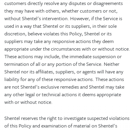
customers directly resolve any disputes or disagreements
they may have with others, whether customers or not,
without Shentel's intervention. However, if the Service is
used in a way that Shentel or its suppliers, in their sole
discretion, believe violates this Policy, Shentel or its
suppliers may take any responsive actions they deem
appropriate under the circumstances with or without notice.
These actions may include, the immediate suspension or
termination of all or any portion of the Service. Neither
Shentel nor its affiliates, suppliers, or agents will have any
liability for any of these responsive actions. These actions
are not Shentel's exclusive remedies and Shentel may take
any other legal or technical actions it deems appropriate
with or without notice.
Shentel reserves the right to investigate suspected violations
of this Policy and examination of material on Shentel's