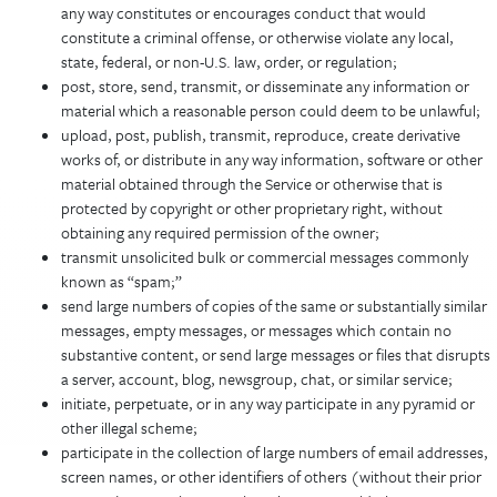
any way constitutes or encourages conduct that would
constitute a criminal offense, or otherwise violate any local,
state, federal, or non-U.S. law, order, or regulation;
post, store, send, transmit, or disseminate any information or
material which a reasonable person could deem to be unlawful;
upload, post, publish, transmit, reproduce, create derivative
works of, or distribute in any way information, software or other
material obtained through the Service or otherwise that is
protected by copyright or other proprietary right, without
obtaining any required permission of the owner;
transmit unsolicited bulk or commercial messages commonly
known as “spam;”
send large numbers of copies of the same or substantially similar
messages, empty messages, or messages which contain no
substantive content, or send large messages or files that disrupts
a server, account, blog, newsgroup, chat, or similar service;
initiate, perpetuate, or in any way participate in any pyramid or
other illegal scheme;
participate in the collection of large numbers of email addresses,
screen names, or other identifiers of others (without their prior