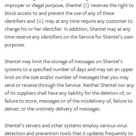
improper or illegal purpose, Shentel (i) reserves the right to
block access to and prevent the use of any of these
identifiers and (ii) may at any time require any customer to
change his or her identifier. In addition, Shentel may at any
time reserve any identifiers on the Service for Shentel's own
purposes.
Shentel may limit the storage of messages on Shentel's
systems to a specified number of days and may set an upper
limit on the size and/or number of messages that you may
send or receive through the Service. Neither Shentel nor any
of its suppliers shall have any liability for the deletion of, or
failure to store, messages or of the misdelivery of, failure to
deliver, or the untimely delivery of messages.
Shentel's servers and other systems employ various virus
detection and prevention tools that it updates frequently to