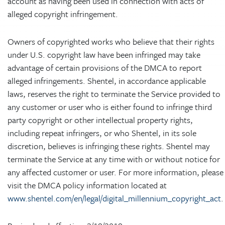
account as having been used in connection with acts of
alleged copyright infringement.
Owners of copyrighted works who believe that their rights
under U.S. copyright law have been infringed may take
advantage of certain provisions of the DMCA to report
alleged infringements. Shentel, in accordance applicable
laws, reserves the right to terminate the Service provided to
any customer or user who is either found to infringe third
party copyright or other intellectual property rights,
including repeat infringers, or who Shentel, in its sole
discretion, believes is infringing these rights. Shentel may
terminate the Service at any time with or without notice for
any affected customer or user. For more information, please
visit the DMCA policy information located at
www.shentel.com/en/legal/digital_millennium_copyright_act
.