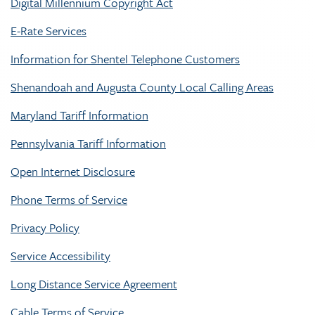
Digital Millennium Copyright Act
E-Rate Services
Information for Shentel Telephone Customers
Shenandoah and Augusta County Local Calling Areas
Maryland Tariff Information
Pennsylvania Tariff Information
Open Internet Disclosure
Phone Terms of Service
Privacy Policy
Service Accessibility
Long Distance Service Agreement
Cable Terms of Service