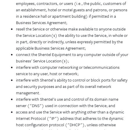
employees, contractors, or users (i.e., the public, customers of
an establishment, hotel or motel guests and patrons, or persons
in a residence hall or apartment building) if permitted in a
Business Services Agreement;
resell the Service or otherwise make available to anyone outside
the Service Location(s) the ability to use the Service, in whole or
in part, directly or indirectly, unless expressly permitted by the
applicable Business Services Agreement;
connect the Shentel Equipment to any computer outside of your
business' Service Location(s);
interfere with computer networking or telecommunications
service to any user, host or network;
interfere with Shentel's ability to control or block ports for safety
and security purposes and as part of its overall network
management.
interfere with Shentel's use and control of its domain name
server ("DNS") used in connection with the Service; and
access and use the Service with anything other than a dynamic
Internet Protocol ("IP") address that adheres to the dynamic
host configuration protocol ("DHCP"), unless otherwise