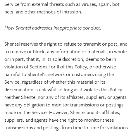
Service from external threats such as viruses, spam, bot
nets, and other methods of intrusion.
How Shentel addresses inappropriate conduct.
Shentel reserves the right to refuse to transmit or post, and
to remove or block, any information or materials, in whole
or in part, that it, in its sole discretion, deems to be in
violation of Sections I or II of this Policy, or otherwise
harmful to Shentel's network or customers using the
Service, regardless of whether this material or its
dissemination is unlawful so long as it violates this Policy.
Neither Shentel nor any of its affiliates, suppliers, or agents
have any obligation to monitor transmissions or postings
made on the Service. However, Shentel and its affiliates,
suppliers, and agents have the right to monitor these
transmissions and postings from time to time for violations