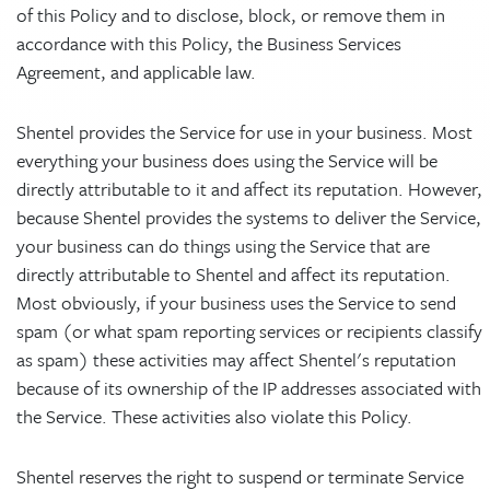
of this Policy and to disclose, block, or remove them in
accordance with this Policy, the Business Services
Agreement, and applicable law.
Shentel provides the Service for use in your business. Most
everything your business does using the Service will be
directly attributable to it and affect its reputation. However,
because Shentel provides the systems to deliver the Service,
your business can do things using the Service that are
directly attributable to Shentel and affect its reputation.
Most obviously, if your business uses the Service to send
spam (or what spam reporting services or recipients classify
as spam) these activities may affect Shentel's reputation
because of its ownership of the IP addresses associated with
the Service. These activities also violate this Policy.
Shentel reserves the right to suspend or terminate Service