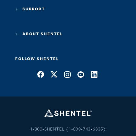
SUPPORT
ABOUT SHENTEL
FOLLOW SHENTEL
1-800-SHENTEL (1-800-743-6835)