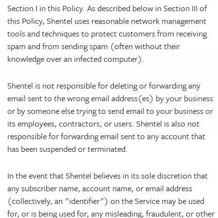
Section I in this Policy. As described below in Section III of
this Policy, Shentel uses reasonable network management
tools and techniques to protect customers from receiving
spam and from sending spam (often without their
knowledge over an infected computer).
Shentel is not responsible for deleting or forwarding any
email sent to the wrong email address(es) by your business
or by someone else trying to send email to your business or
its employees, contractors, or users. Shentel is also not
responsible for forwarding email sent to any account that
has been suspended or terminated.
In the event that Shentel believes in its sole discretion that
any subscriber name, account name, or email address
(collectively, an "identifier") on the Service may be used
for, or is being used for, any misleading, fraudulent, or other