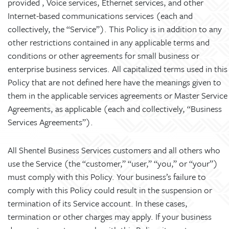
provided , Voice services, Ethernet services, and other
Internet-based communications services (each and
collectively, the “Service”). This Policy is in addition to any
other restrictions contained in any applicable terms and
conditions or other agreements for small business or
enterprise business services. All capitalized terms used in this
Policy that are not defined here have the meanings given to
them in the applicable services agreements or Master Service
Agreements, as applicable (each and collectively, “Business
Services Agreements”).
All Shentel Business Services customers and all others who
use the Service (the “customer,” “user,” “you,” or “your”)
must comply with this Policy. Your business’s failure to
comply with this Policy could result in the suspension or
termination of its Service account. In these cases,
termination or other charges may apply. If your business