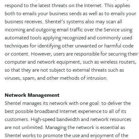
respond to the latest threats on the Internet. This applies
both to emails your business sends as well as to emails your
business receives. Shentel's systems also may scan all
incoming and outgoing email traffic over the Service using
automated tools applying recognized and commonly used
techniques for identifying other unwanted or harmful code
or content. However, users are responsible for securing their
computer and network equipment, such as wireless routers,
so that they are not subject to external threats such as
viruses, spam, and other methods of intrusion.
Network Management
Shentel manages its network with one goal: to deliver the
best possible broadband Internet experience to all of its
customers. High-speed bandwidth and network resources
are not unlimited. Managing the network is essential as
Shentel works to promote the use and enjoyment of the