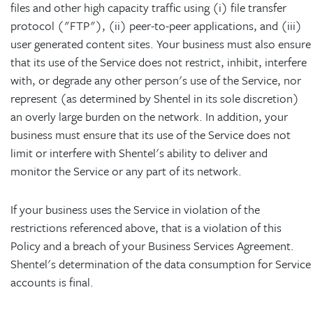
files and other high capacity traffic using (i) file transfer
protocol ("FTP"), (ii) peer-to-peer applications, and (iii)
user generated content sites. Your business must also ensure
that its use of the Service does not restrict, inhibit, interfere
with, or degrade any other person's use of the Service, nor
represent (as determined by Shentel in its sole discretion)
an overly large burden on the network. In addition, your
business must ensure that its use of the Service does not
limit or interfere with Shentel's ability to deliver and
monitor the Service or any part of its network.
If your business uses the Service in violation of the
restrictions referenced above, that is a violation of this
Policy and a breach of your Business Services Agreement.
Shentel's determination of the data consumption for Service
accounts is final.