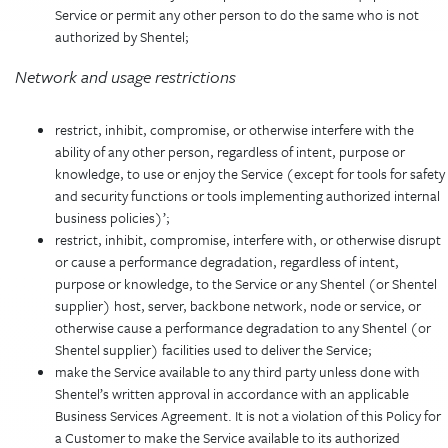
Service or permit any other person to do the same who is not
authorized by Shentel;
Network and usage restrictions
restrict, inhibit, compromise, or otherwise interfere with the
ability of any other person, regardless of intent, purpose or
knowledge, to use or enjoy the Service (except for tools for safety
and security functions or tools implementing authorized internal
business policies)’;
restrict, inhibit, compromise, interfere with, or otherwise disrupt
or cause a performance degradation, regardless of intent,
purpose or knowledge, to the Service or any Shentel (or Shentel
supplier) host, server, backbone network, node or service, or
otherwise cause a performance degradation to any Shentel (or
Shentel supplier) facilities used to deliver the Service;
make the Service available to any third party unless done with
Shentel’s written approval in accordance with an applicable
Business Services Agreement. It is not a violation of this Policy for
a Customer to make the Service available to its authorized