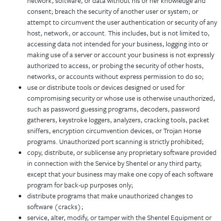
network, software, or data without his or her knowledge and
consent; breach the security of another user or system; or
attempt to circumvent the user authentication or security of any
host, network, or account. This includes, but is not limited to,
accessing data not intended for your business, logging into or
making use of a server or account your business is not expressly
authorized to access, or probing the security of other hosts,
networks, or accounts without express permission to do so;
use or distribute tools or devices designed or used for
compromising security or whose use is otherwise unauthorized,
such as password guessing programs, decoders, password
gatherers, keystroke loggers, analyzers, cracking tools, packet
sniffers, encryption circumvention devices, or Trojan Horse
programs. Unauthorized port scanning is strictly prohibited;
copy, distribute, or sublicense any proprietary software provided
in connection with the Service by Shentel or any third party,
except that your business may make one copy of each software
program for back-up purposes only;
distribute programs that make unauthorized changes to
software (cracks);
service, alter, modify, or tamper with the Shentel Equipment or