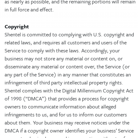
as nearly as possible, and the remaining portions will remain
in full force and effect.
Copyright
Shentel is committed to complying with U.S. copyright and
related laws, and requires all customers and users of the
Service to comply with these laws. Accordingly, your
business may not store any material or content on, or
disseminate any material or content over, the Service (or
any part of the Service) in any manner that constitutes an
infringement of third party intellectual property rights.
Shentel complies with the Digital Millennium Copyright Act
of 1998 (“DMCA”) that provides a process for copyright
owners to communicate information about alleged
infringements to us, and for us to inform our customers
about them. Your business may receive notices under the
DMCA if a copyright owner identifies your business’ Service