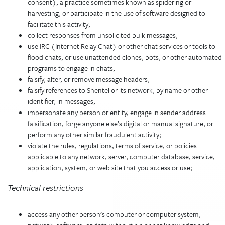
consent), a practice sometimes known as spidering or
harvesting, or participate in the use of software designed to
facilitate this activity;
collect responses from unsolicited bulk messages;
use IRC (Internet Relay Chat) or other chat services or tools to
flood chats, or use unattended clones, bots, or other automated
programs to engage in chats;
falsify, alter, or remove message headers;
falsify references to Shentel or its network, by name or other
identifier, in messages;
impersonate any person or entity, engage in sender address
falsification, forge anyone else’s digital or manual signature, or
perform any other similar fraudulent activity;
violate the rules, regulations, terms of service, or policies
applicable to any network, server, computer database, service,
application, system, or web site that you access or use;
Technical restrictions
access any other person’s computer or computer system,