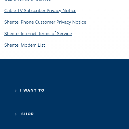
Cable TV Subscriber Privacy Notice
Shentel Phone Customer Privacy Notice
Shentel Internet Terms of Service
Shentel Modem List
I WANT TO
SHOP