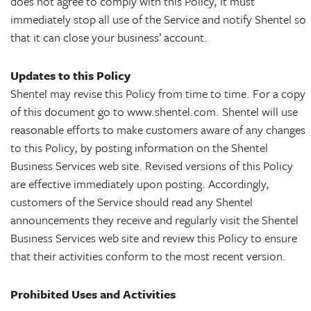
does not agree to comply with this Policy, it must
immediately stop all use of the Service and notify Shentel so
that it can close your business’ account.
Updates to this Policy
Shentel may revise this Policy from time to time. For a copy
of this document go to www.shentel.com. Shentel will use
reasonable efforts to make customers aware of any changes
to this Policy, by posting information on the Shentel
Business Services web site. Revised versions of this Policy
are effective immediately upon posting. Accordingly,
customers of the Service should read any Shentel
announcements they receive and regularly visit the Shentel
Business Services web site and review this Policy to ensure
that their activities conform to the most recent version.
Prohibited Uses and Activities