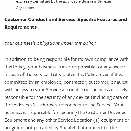
expressly permitted by the applicable Business Services
Agreement.
Customer Conduct and Service-Specific Features and
Requirements
Your business’s obligations under this policy.
In addition to being responsible for its own compliance with
this Policy, your business is also responsible for any use or
misuse of the Service that violates this Policy, even if it was
committed by an employee, contractor, customer, or guest
with access to your Service account. Your business is solely
responsible for the security of any device (including data on
those devices) it chooses to connect to the Service. Your
business is responsible for securing the Customer-Provided
Equipment and any other Service Location(s) equipment or
programs not provided by Shentel that connect to the