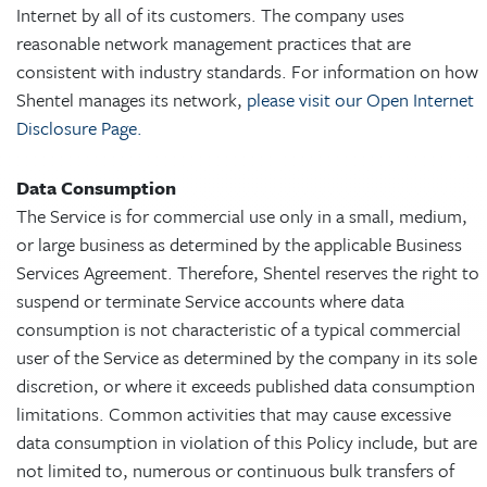
Internet by all of its customers. The company uses
reasonable network management practices that are
consistent with industry standards. For information on how
Shentel manages its network,
please visit our Open Internet
Disclosure Page.
Data Consumption
The Service is for commercial use only in a small, medium,
or large business as determined by the applicable Business
Services Agreement. Therefore, Shentel reserves the right to
suspend or terminate Service accounts where data
consumption is not characteristic of a typical commercial
user of the Service as determined by the company in its sole
discretion, or where it exceeds published data consumption
limitations. Common activities that may cause excessive
data consumption in violation of this Policy include, but are
not limited to, numerous or continuous bulk transfers of