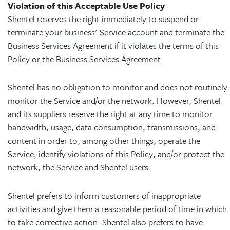
Violation of this Acceptable Use Policy
Shentel reserves the right immediately to suspend or
terminate your business' Service account and terminate the
Business Services Agreement if it violates the terms of this
Policy or the Business Services Agreement.
Shentel has no obligation to monitor and does not routinely
monitor the Service and/or the network. However, Shentel
and its suppliers reserve the right at any time to monitor
bandwidth, usage, data consumption, transmissions, and
content in order to, among other things, operate the
Service; identify violations of this Policy; and/or protect the
network, the Service and Shentel users.
Shentel prefers to inform customers of inappropriate
activities and give them a reasonable period of time in which
to take corrective action. Shentel also prefers to have