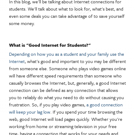
In this blog, we'll be talking about Internet connections for
students. We'll talk about what to look for, what's best, and
even some deals you can take advantage of to save yourself
some money.
What is "Good Internet for Students?"
Depending on how you as a student and your family use the
Internet
,
what's good and important to you may be different
from someone else. Someone who plays video games online
will have different speed requirements than someone who
casually browses the Internet, but, generally, a good Internet
connection can be defined as any connection that allows
you to reliably do what you need to do without causing you
frustration. So, if you play video games,
a good connection
will keep your lag low
. If you spend your time browsing the
web, good Internet will load pages quickly. Whether you're
working from home or streaming television in your free
time, having a connection that works for your needs and