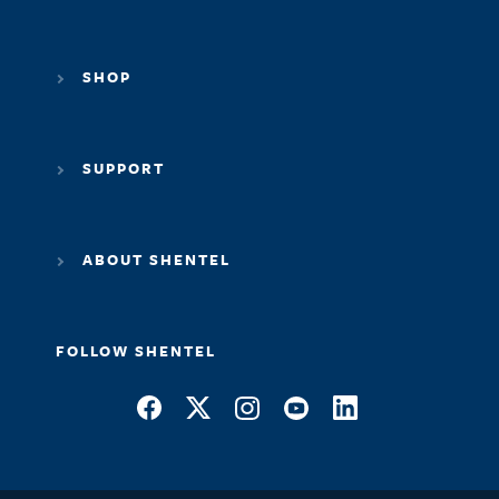
SHOP
SUPPORT
ABOUT SHENTEL
FOLLOW SHENTEL