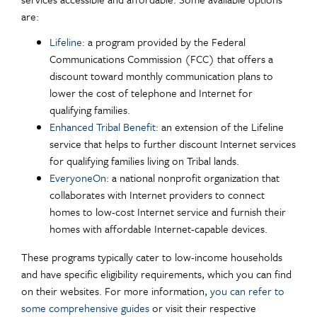
are:
Lifeline
: a program provided by the Federal
Communications Commission (FCC) that offers a
discount toward monthly communication plans to
lower the cost of telephone and Internet for
qualifying families.
Enhanced Tribal Benefit:
an extension of the Lifeline
service that helps to further discount Internet services
for qualifying families living on Tribal lands.
EveryoneOn
: a national nonprofit organization that
collaborates with Internet providers to connect
homes to low-cost Internet service and furnish their
homes with affordable Internet-capable devices.
These programs typically cater to low-income households
and have specific eligibility requirements, which you can find
on their websites. For more information,
you can refer to
some comprehensive guides
or visit their respective