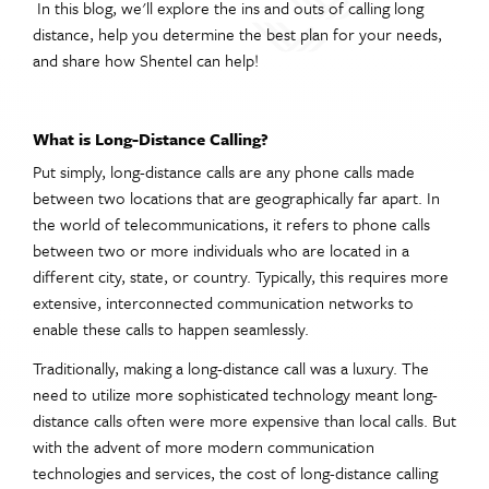
In this blog, we'll explore the ins and outs of calling long
distance, help you determine the best plan for your needs,
and share how Shentel can help!
What is Long-Distance Calling?
Put simply, long-distance calls are any phone calls made
between two locations that are geographically far apart. In
the world of telecommunications, it refers to phone calls
between two or more individuals who are located in a
different city, state, or country. Typically, this requires more
extensive, interconnected communication networks to
enable these calls to happen seamlessly.
Traditionally, making a long-distance call was a luxury. The
need to utilize more sophisticated technology meant long-
distance calls often were more expensive than local calls. But
with the advent of more modern communication
technologies and services, the cost of long-distance calling