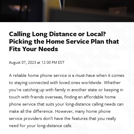
Calling Long Distance or Local?
Picking the Home Service Plan that
Fits Your Needs
August 07, 2023 at 12:00 PM EST
A reliable home phone service is a must-have when it comes
to staying connected with loved ones worldwide. Whether
you're catching up with family in another state or keeping in
touch with friends overseas, finding an affordable home
phone service that suits your long-distance calling needs can
make all the difference. However, many home phone
service providers don’t have the features that you really
need for your long-distance calls.