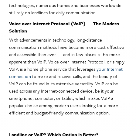
technologies, numerous homes and businesses worldwide
still rely on landlines for daily communication.
Voice over Internet Protocol (VoIP) — The Modern
Solution
With advancements in technology, long-distance
communication methods have become more cost-effective
and accessible than ever — and in few places is this more
apparent than VoIP. Voice over Internet Protocol, or simply
VoIP, is a home phone service that leverages
your Internet
connection
to make and receive calls, and the beauty of
VoIP can be found in its extensive versatility. VoIP can be
used across any Internet-connected device, be it your
smartphone, computer, or tablet, which makes VoIP a
popular choice among modern users looking for a more
efficient and budget-friendly communication option.
Landline or VoIP? Which Option is Better?