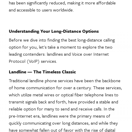
has been significantly reduced, making it more affordable
and accessible to users worldwide.
Understanding Your Long-Distance Options
Before we dive into finding the best long-distance calling
option for you, let's take a moment to explore the two
leading contenders: landlines and Voice over Internet
Protocol (VoIP) services.
Landline — The Timeless Classic
Traditional landline phone services have been the backbone
of home communication for over a century. These services,
which utilize metal wires or optical fiber telephone lines to
transmit signals back and forth, have provided a stable and
reliable option for many to send and receive calls. In the
pre-Internet era, landlines were the primary means of
quickly communicating over long distances, and while they
have somewhat fallen out of favor with the rise of digital