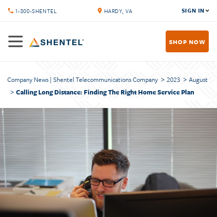
SIGN IN
1-800-SHENTEL
HARDY, VA
SHOP NOW
Company News | Shentel Telecommunications Company
2023
August
Calling Long Distance: Finding The Right Home Service Plan