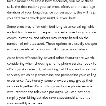
take a moment to assess how frequently you make these
calls, the destinations you call most often, and the average
duration of your long-distance conversations; this will help
you determine which plan might suit you best.
Some plans may offer unlimited long-distance calling, which
is ideal for those with frequent and extensive long-distance
communications, and others may charge based on the
number of minutes used. These options are usually cheaper
and are beneficial for occasional long-distance callers.
Aside from affordability, several other features are worth
considering when choosing a home phone service. Look for
offerings like caller ID, call waiting, call block, and voicemail
services, which help streamline and personalize your calling
experience. Additionally, some providers may group their
services together. By bundling your home phone service
with Internet and television packages, you can not only
simplify your billing but also save a substantial amount on
your monthly expenses.