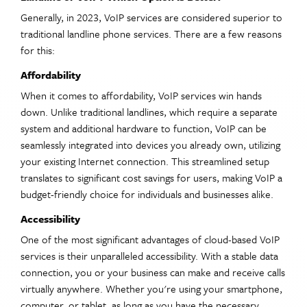
Generally, in 2023, VoIP services are considered superior to
traditional landline phone services. There are a few reasons
for this:
Affordability
When it comes to affordability, VoIP services win hands
down. Unlike traditional landlines, which require a separate
system and additional hardware to function, VoIP can be
seamlessly integrated into devices you already own, utilizing
your existing Internet connection. This streamlined setup
translates to significant cost savings for users, making VoIP a
budget-friendly choice for individuals and businesses alike.
Accessibility
One of the most significant advantages of cloud-based VoIP
services is their unparalleled accessibility. With a stable data
connection, you or your business can make and receive calls
virtually anywhere. Whether you're using your smartphone,
computer, or tablet, as long as you have the necessary