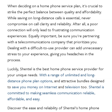
When deciding on a home phone service plan, it's crucial to
strike the perfect balance between quality and affordability.
While saving on long-distance calls is essential, never
compromise on call clarity and reliability. After all, a poor
connection will only lead to frustrating communication
experiences. Equally important, be sure you're partnering
with a telecommunications company that prioritizes you.
Dealing with a difficult-to-use provider can add unnecessary
stress to your experience, giving you headaches in the
process.
Luckily, Shentel is the best home phone service provider for
your unique needs.
With a range of unlimited and long-
distance phone plan options
, and attractive bundles designed
to
save you money on Internet
and
television
too.
Shentel is
committed to making seamless communication reliable,
affordable, and easy.
Discover the ease and reliability of Shentel's home phone