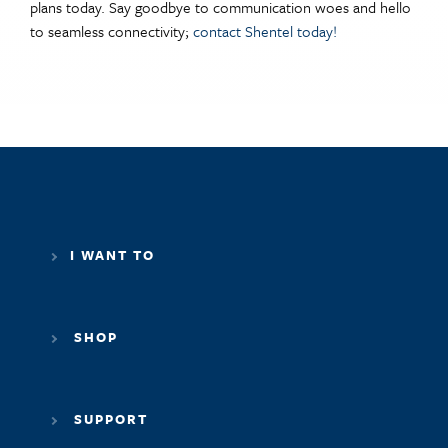
plans today. Say goodbye to communication woes and hello
to seamless connectivity;
contact Shentel today!
I WANT TO
SHOP
SUPPORT