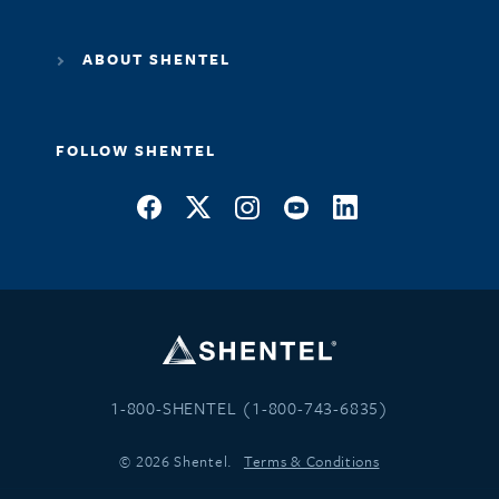
ABOUT SHENTEL
FOLLOW SHENTEL
1-800-SHENTEL (1-800-743-6835)
© 2026 Shentel.
Terms & Conditions