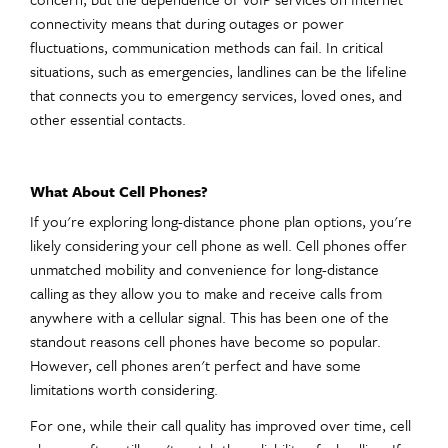
connectivity means that during outages or power
fluctuations, communication methods can fail. In critical
situations, such as emergencies, landlines can be the lifeline
that connects you to emergency services, loved ones, and
other essential contacts.
What About Cell Phones?
If you're exploring long-distance phone plan options, you're
likely considering your cell phone as well. Cell phones offer
unmatched mobility and convenience for long-distance
calling as they allow you to make and receive calls from
anywhere with a cellular signal. This has been one of the
standout reasons cell phones have become so popular.
However, cell phones aren't perfect and have some
limitations worth considering.
For one, while their call quality has improved over time, cell