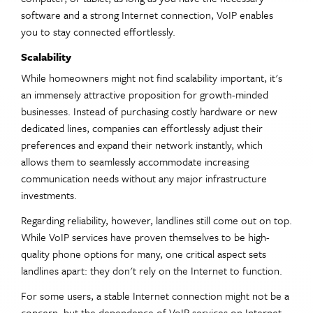
software and a strong Internet connection, VoIP enables
you to stay connected effortlessly.
Scalability
While homeowners might not find scalability important, it's
an immensely attractive proposition for growth-minded
businesses. Instead of purchasing costly hardware or new
dedicated lines, companies can effortlessly adjust their
preferences and expand their network instantly, which
allows them to seamlessly accommodate increasing
communication needs without any major infrastructure
investments.
Regarding reliability, however, landlines still come out on top.
While VoIP services have proven themselves to be high-
quality phone options for many, one critical aspect sets
landlines apart: they don't rely on the Internet to function.
For some users, a stable Internet connection might not be a
concern, but the dependence of VoIP services on Internet