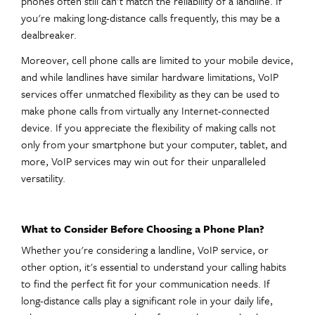
phones often still can't match the reliability of a landline. If
you're making long-distance calls frequently, this may be a
dealbreaker.
Moreover, cell phone calls are limited to your mobile device,
and while landlines have similar hardware limitations, VoIP
services offer unmatched flexibility as they can be used to
make phone calls from virtually any Internet-connected
device. If you appreciate the flexibility of making calls not
only from your smartphone but your computer, tablet, and
more, VoIP services may win out for their unparalleled
versatility.
What to Consider Before Choosing a Phone Plan?
Whether you're considering a landline, VoIP service, or
other option, it's essential to understand your calling habits
to find the perfect fit for your communication needs. If
long-distance calls play a significant role in your daily life,