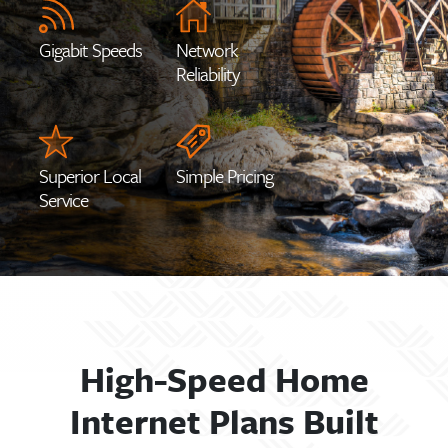
Gigabit Speeds
Network
Reliability
Superior Local
Simple Pricing
Service
High-Speed Home
Internet Plans Built