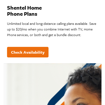
Shentel Home
Phone Plans
Unlimited local and long-distance calling plans available. Save
up to $20/mo when you combine Internet with TV,
Home
, or both and get a bundle discount.
Phone services
Check Availability