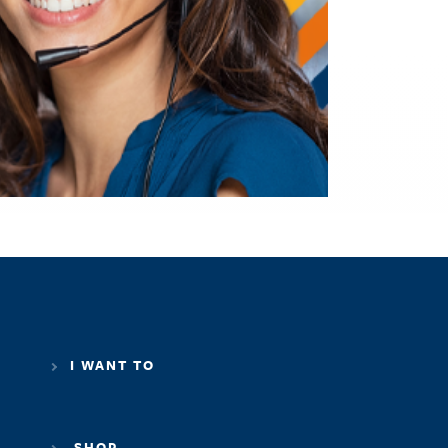
I WANT TO
SHOP