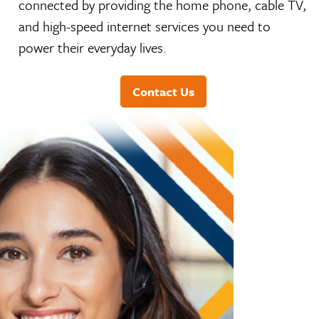
and high-speed internet services you need to
power their everyday lives.
Contact Us