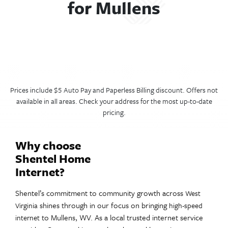
for Mullens
Prices include $5 Auto Pay and Paperless Billing discount. Offers not
available in all areas. Check your address for the most up-to-date
pricing.
Why choose
Shentel Home
Internet?
Shentel’s commitment to community growth across
West
shines through in our focus on bringing
Virginia
high-speed
to Mullens, WV. As a local trusted internet service
internet