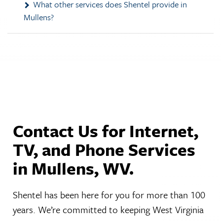
Mullens?
Contact Us for Internet,
TV, and Phone Services
in Mullens, WV.
Shentel has been here for you for more than 100
years. We’re committed to keeping West Virginia
connected by providing the home phone, cable TV,