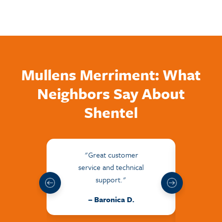
Mullens Merriment: What
Neighbors Say About
Shentel
"Great customer
"The
service and technical
frie
support."
hel
issu
– Baronica D.