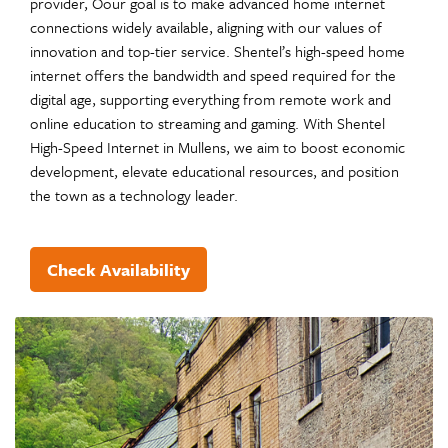
provider, Oour goal is to make advanced home internet
connections widely available, aligning with our values of
innovation and top-tier service. Shentel’s high-speed home
internet offers the bandwidth and speed required for the
digital age, supporting everything from remote work and
online education to streaming and gaming. With Shentel
High-Speed Internet in Mullens, we aim to boost economic
development, elevate educational resources, and position
the town as a technology leader.
Check Availability