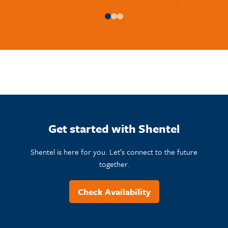
Get started with Shentel
Shentel is here for you. Let’s connect to the future
together.
Check Availability