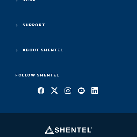
SUPPORT
ABOUT SHENTEL
FOLLOW SHENTEL