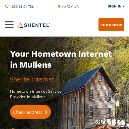
SIGN IN
1-800-SHENTEL
HARDY, VA
SHOP NOW
Your Hometown Internet
in Mullens
Shentel Internet
Hometown Internet Service
Provider in Mullens
Check address