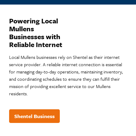
Powering Local
Mullens
Businesses with
Reliable Internet
Local Mullens businesses rely on Shentel as their internet
service provider. A reliable internet connection is essential
for managing day-to-day operations, maintaining inventory,
and coordinating schedules to ensure they can fulfill their
mission of providing excellent service to our Mullens
residents.
Shentel Business