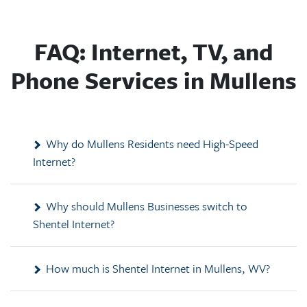
FAQ: Internet, TV, and
Phone Services in Mullens
Why do Mullens Residents need High-Speed
Internet?
Why should Mullens Businesses switch to
Shentel Internet?
How much is Shentel Internet in Mullens, WV?
What other services does Shentel provide in