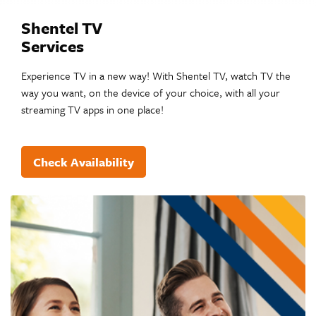
Shentel TV
Services
Experience TV in a new way! With Shentel TV, watch TV the
way you want, on the device of your choice, with all your
streaming TV apps in one place!
Check Availability