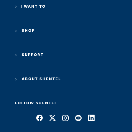
SHOP
SUPPORT
ABOUT SHENTEL
FOLLOW SHENTEL