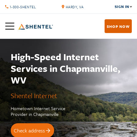
SIGN IN
1-800-SHENTEL
HARDY, VA
SHOP NOW
High-Speed Internet
Services in Chapmanville,
WV
Shentel Internet
Hometown Internet Service
Provider in Chapmanville
Check address