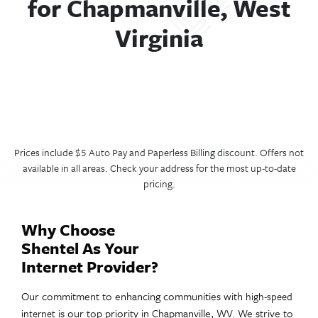
for Chapmanville, West
Virginia
Prices include $5 Auto Pay and Paperless Billing discount. Offers not
available in all areas. Check your address for the most up-to-date
pricing.
Why Choose
Shentel As Your
Internet Provider?
Our commitment to enhancing communities with
high-speed
is our top priority in Chapmanville, WV. We strive to
internet