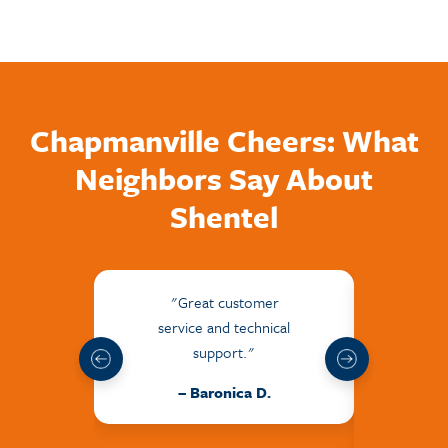
Chapmanville Cheers: What
Neighbors Say About
Shentel
"Great customer
"The
service and technical
frie
support."
hel
issu
– Baronica D.