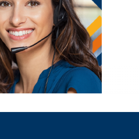
I WANT TO