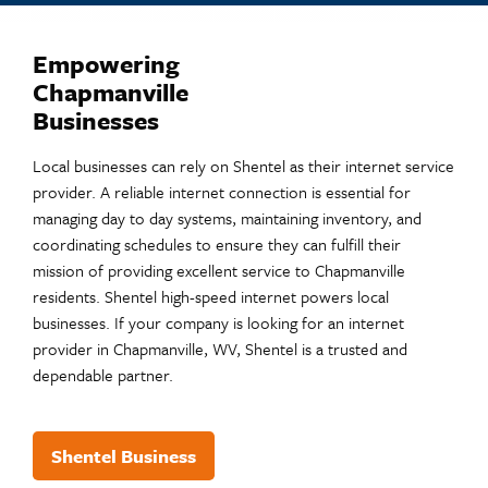
Empowering
Chapmanville
Businesses
Local businesses can rely on Shentel as their internet service
provider. A reliable internet connection is essential for
managing day to day systems, maintaining inventory, and
coordinating schedules to ensure they can fulfill their
mission of providing excellent service to Chapmanville
residents.​ Shentel high-speed internet powers local
businesses. If your company is looking for an internet
provider in Chapmanville, WV, Shentel is a trusted and
dependable partner.
Shentel Business