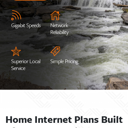
Gigabit Speeds
Network
Reliability
Superior Local
Simple Pricing
Service
Home Internet Plans Built