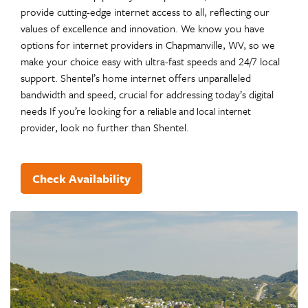
provide cutting-edge internet access to all, reflecting our
values of excellence and innovation. We know you have
options for internet providers in Chapmanville, WV, so we
make your choice easy with ultra-fast speeds and 24/7 local
support. Shentel’s home internet offers unparalleled
bandwidth and speed, crucial for addressing today’s digital
needs If you’re looking for a
reliable and local internet
, look no further than Shentel.
provider
Check Availability