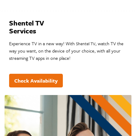
Shentel TV
Services
Experience TV in a new way! With
, watch TV the
Shentel TV
way you want, on the device of your choice, with all your
streaming TV apps in one place!
Check Availability