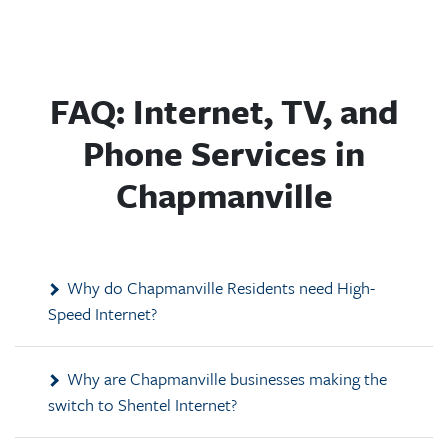
FAQ: Internet, TV, and
Phone Services in
Chapmanville
Why do Chapmanville Residents need High-
Speed Internet?
Why are Chapmanville businesses making the
switch to Shentel Internet?
How much is Shentel Internet in Chapmanville,