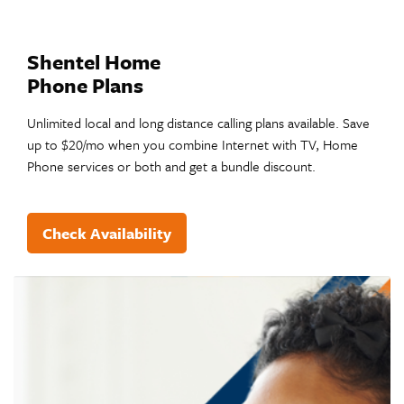
Shentel Home
Phone Plans
Unlimited local and long distance calling plans available. Save
up to $20/mo when you combine Internet with TV, Home
Phone services or both and get a bundle discount.
Check Availability