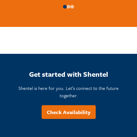
Get started with Shentel
Shentel is here for you. Let’s connect to the future
together.
Check Availability