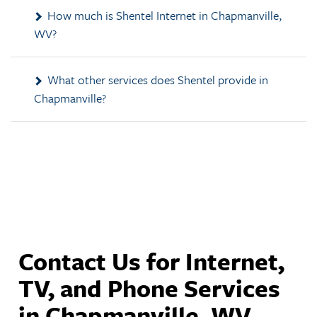
WV?
What other services does Shentel provide in
Chapmanville?
Contact Us for Internet,
TV, and Phone Services
in Chapmanville, WV.