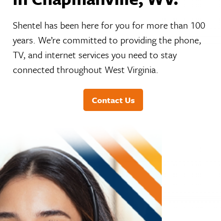
Shentel has been here for you for more than 100
years. We’re committed to providing the phone,
TV, and internet services you need to stay
connected throughout West Virginia.
Contact Us